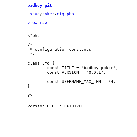
badboy git
~skye
/
poker
/
cfg.php
view raw
<?php

/*

 * configuration constants

 */

class Cfg {

	const TITLE = "badboy poker";

	const VERSION = "0.0.1";

	const USERNAME_MAX_LEN = 24;

}

version 0.0.1: OXIDIZED